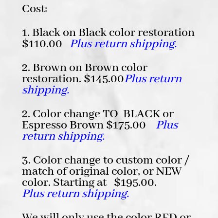
Cost:
1. Black on Black color restoration
$110.00
Plus return shipping.
2. Brown on Brown color
restoration. $145.00
Plus return
shipping.
2. Color change TO BLACK or
Espresso Brown $175.00
Plus
return shipping.
3. Color change to custom color /
match of original color, or NEW
color. Starting at $195.00.
Plus return shipping.
We will only use the color RED or