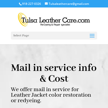
918-227-0326
Tulsaleathercare@gmail.com
Select Page
Mail in service info
& Cost
We offer mail in service for
Leather Jacket color restoration
or redyeing.