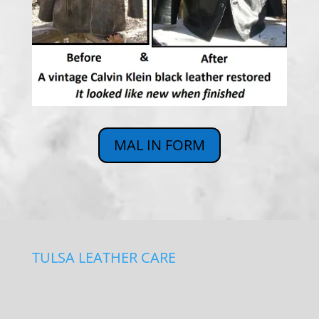
MAL IN FORM
TULSA LEATHER CARE