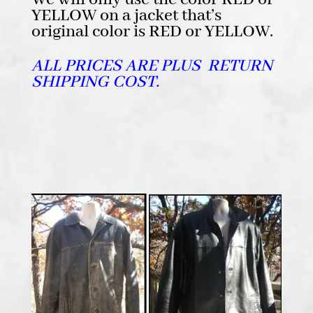
YELLOW on a jacket that’s
original color is RED or YELLOW.
ALL PRICES ARE PLUS RETURN
SHIPPING COST.