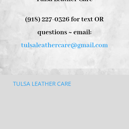
(918) 227-0326 for text OR
questions ~ email:
tulsaleathercare@gmail.com
TULSA LEATHER CARE