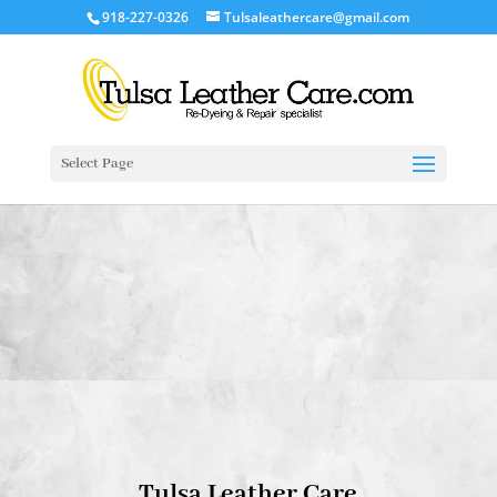
918-227-0326
Tulsaleathercare@gmail.com
Select Page
Tulsa Leather Care