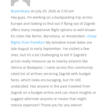
Bryanabazy
on July 29, 2026 at 2:03 pm
Hey guys, I’m working on a backpacking trip across
Europe and looking to find out if flying out of Zagreb
offers many inexpensive flight options to well-known
EU cities like Berlin, Barcelona, or Amsterdam.
cheap
flights from frankfurt
My tentative travel dates are
late August to early September. I’ve visited a few
sites, but it’s a bit challenging to tell if Zagreb’s
prices really measure up to nearby airports like
Vienna or Budapest. I came across this community-
rated list of airlines servicing Zagreb with budget
fares, which looks encouraging, but I’m still
undecided. Has anyone in the past traveled from
Zagreb on a budget airline and can share insights or
suggest alternate airports or routes that might
reduce expenses? Thank you for any advice!