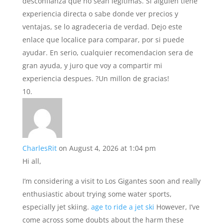
desconfianza que no sean legitimas. Si alguien tiene
experiencia directa o sabe donde ver precios y
ventajas, se lo agradeceria de verdad. Dejo este
enlace que localice para comparar, por si puede
ayudar. En serio, cualquier recomendacion sera de
gran ayuda, y juro que voy a compartir mi
experiencia despues. ?Un millon de gracias!
CharlesRit
on August 4, 2026 at 1:04 pm
Hi all,
I’m considering a visit to Los Gigantes soon and really
enthusiastic about trying some water sports,
especially jet skiing.
age to ride a jet ski
However, I’ve
come across some doubts about the harm these