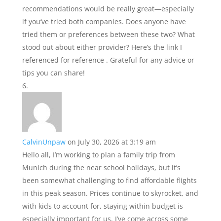
recommendations would be really great—especially
if you’ve tried both companies. Does anyone have
tried them or preferences between these two? What
stood out about either provider? Here’s the link I
referenced for reference . Grateful for any advice or
tips you can share!
CalvinUnpaw
on July 30, 2026 at 3:19 am
Hello all, I’m working to plan a family trip from
Munich during the near school holidays, but it’s
been somewhat challenging to find affordable flights
in this peak season. Prices continue to skyrocket, and
with kids to account for, staying within budget is
especially important for us. I’ve come across some