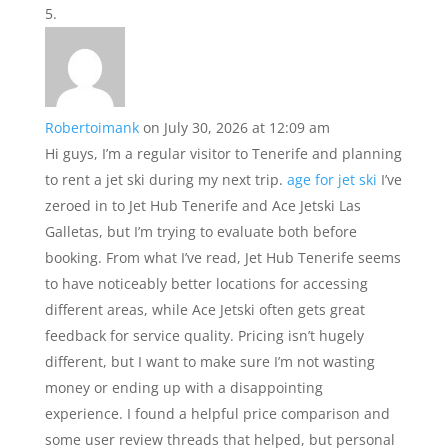
Robertoimank
on July 30, 2026 at 12:09 am
Hi guys, I’m a regular visitor to Tenerife and planning
to rent a jet ski during my next trip.
age for jet ski
I’ve
zeroed in to Jet Hub Tenerife and Ace Jetski Las
Galletas, but I’m trying to evaluate both before
booking. From what I’ve read, Jet Hub Tenerife seems
to have noticeably better locations for accessing
different areas, while Ace Jetski often gets great
feedback for service quality. Pricing isn’t hugely
different, but I want to make sure I’m not wasting
money or ending up with a disappointing
experience. I found a helpful price comparison and
some user review threads that helped, but personal