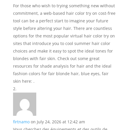
For those who wish to trying something new without
commitment, a web-based hair color try on cost-free
tool can be a perfect start to imagine your future
style before altering your hair. There are countless
options for the most popular virtual hair color try on
sites that introduce you to cool summer hair color
choices and make it easy to spot the ideal tones for
blondes with fair skin. Check out some great
resources for shade analysis for hair and the ideal
fashion colors for fair blonde hair, blue eyes, fair
skin here: .
firtnamo
on July 24, 2026 at 12:42 am
Vous cherchez des équipements et des outils de