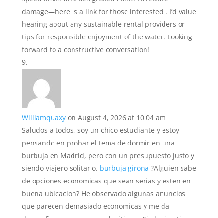
damage—here is a link for those interested . I’d value
hearing about any sustainable rental providers or
tips for responsible enjoyment of the water. Looking
forward to a constructive conversation!
Williamquaxy
on August 4, 2026 at 10:04 am
Saludos a todos, soy un chico estudiante y estoy
pensando en probar el tema de dormir en una
burbuja en Madrid, pero con un presupuesto justo y
siendo viajero solitario.
burbuja girona
?Alguien sabe
de opciones economicas que sean serias y esten en
buena ubicacion? He observado algunas anuncios
que parecen demasiado economicas y me da