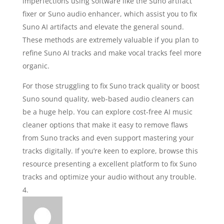
imperfections using software like the Suno artifact
fixer or Suno audio enhancer, which assist you to fix
Suno AI artifacts and elevate the general sound.
These methods are extremely valuable if you plan to
refine Suno AI tracks and make vocal tracks feel more
organic.
For those struggling to fix Suno track quality or boost
Suno sound quality, web-based audio cleaners can
be a huge help. You can explore cost-free AI music
cleaner options that make it easy to remove flaws
from Suno tracks and even support mastering your
tracks digitally. If you’re keen to explore, browse this
resource presenting a excellent platform to fix Suno
tracks and optimize your audio without any trouble.