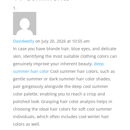
Davidwetly
on July 20, 2026 at 10:55 am
In case you have blonde hair, blue eyes, and delicate
skin, identifying the most suitable clothing colors can
genuinely improve your inherent beauty.
deep
summer hair color
Cool summer hair colors, such as
gentle summer or dark summer hair color shades,
pair gorgeously alongside the deep cool summer
color palette, enabling you to reach a crisp and
polished look. Grasping hair color analysis helps in
choosing the ideal hair colors for soft cool summer
individuals, which often includes cool winter hair
colors as well.