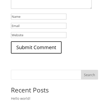
Search
Recent Posts
Hello world!