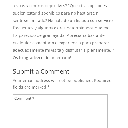
a spas y centros deportivos? ?Que otras opciones
suelen estar disponibles para no hastiarse ni
sentirse limitado? He hallado un listado con servicios
frecuentes y algunos extras determinados que me
ha parecido de gran ayuda. Apreciaria bastante
cualquier comentario o experiencia para preparar
adecuadamente mi visita y disfrutarla plenamente. ?
Os lo agradezco de antemano!
Submit a Comment
Your email address will not be published.
Required
fields are marked
*