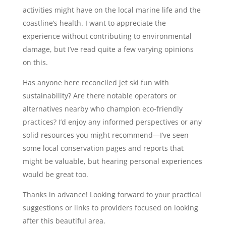
activities might have on the local marine life and the
coastline’s health. I want to appreciate the
experience without contributing to environmental
damage, but I’ve read quite a few varying opinions
on this.
Has anyone here reconciled jet ski fun with
sustainability? Are there notable operators or
alternatives nearby who champion eco-friendly
practices? I’d enjoy any informed perspectives or any
solid resources you might recommend—I’ve seen
some local conservation pages and reports that
might be valuable, but hearing personal experiences
would be great too.
Thanks in advance! Looking forward to your practical
suggestions or links to providers focused on looking
after this beautiful area.