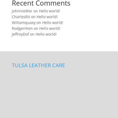
Recent Comments
JohnnieWor
on
Hello world!
CharlesRit
on
Hello world!
Williamquaxy
on
Hello world!
RodgerHom
on
Hello world!
JeffreyDof
on
Hello world!
TULSA LEATHER CARE