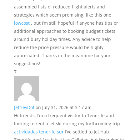
assembled lists of reduced flight alerts and
strategies which seem promising, like this one
lowcost
, but I’m still hopeful if anyone has tips or
additional approaches to booking budget tickets
around busy holiday times. Any advice to help
reduce the price pressure would be highly
appreciated. Thanks in the meantime for your
suggestions!
JeffreyDof
on July 31, 2026 at 3:17 am
Hi friends, I’m a frequent visitor to Tenerife and
looking to rent a jet ski during my forthcoming trip.
actividades tenerife sur
I’ve settled to Jet Hub
Tenerife and Ace Jetski Las Galletas, but I’m trying to