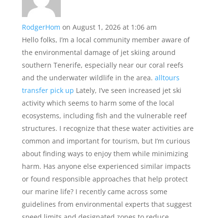
RodgerHom
on August 1, 2026 at 1:06 am
Hello folks, I’m a local community member aware of
the environmental damage of jet skiing around
southern Tenerife, especially near our coral reefs
and the underwater wildlife in the area.
alltours
transfer pick up
Lately, I’ve seen increased jet ski
activity which seems to harm some of the local
ecosystems, including fish and the vulnerable reef
structures. I recognize that these water activities are
common and important for tourism, but I’m curious
about finding ways to enjoy them while minimizing
harm. Has anyone else experienced similar impacts
or found responsible approaches that help protect
our marine life? I recently came across some
guidelines from environmental experts that suggest
speed limits and designated zones to reduce