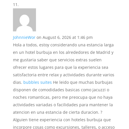
JohnnieWor
on August 6, 2026 at 1:46 pm
Hola a todos, estoy considerando una estancia larga
en un hotel burbuja en los alrededores de Madrid y
me gustaria saber que servicios extras suelen
ofrecer estos lugares para que la experiencia sea
satisfactoria entre relax y actividades durante varios
dias.
bubbles suites
He leido que muchas burbujas
disponen de comodidades basicas como jacuzzi o
noches romanticas, pero me preocupa que no haya
actividades variadas o facilidades para mantener la
atencion en una estancia de cierta duracion. ?
Alguien tiene experiencia con hoteles burbuja que
incorpore cosas como excursiones, talleres, o acceso