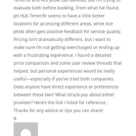
evaluate both before booking. From what I’ve found,
Jet Hub Tenerife seems to have a little better
locations for accessing different areas, while Ace
Jetski often gets positive feedback for service quality.
Pricing isn’t dramatically different, but I want to
make sure I’m not getting overcharged or ending up
with a frustrating experience. I found a detailed
price comparison and some user review threads that
helped, but personal experiences would be really
useful—especially if you’ve tried both companies.
Does anyone have direct experience or preferences
between these two? What struck you about either
provider? Here’s the link I listed for reference .
Thanks for any advice or tips you can share!