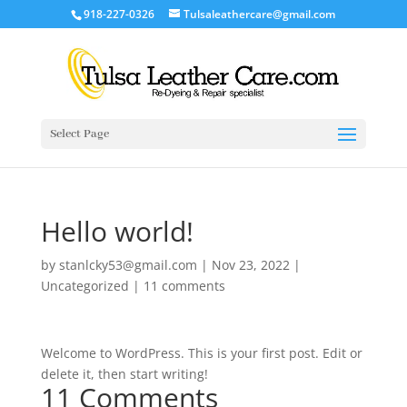
918-227-0326
Tulsaleathercare@gmail.com
Select Page
Hello world!
by
stanlcky53@gmail.com
|
Nov 23, 2022
|
Uncategorized
|
11 comments
Welcome to WordPress. This is your first post. Edit or
delete it, then start writing!
11 Comments