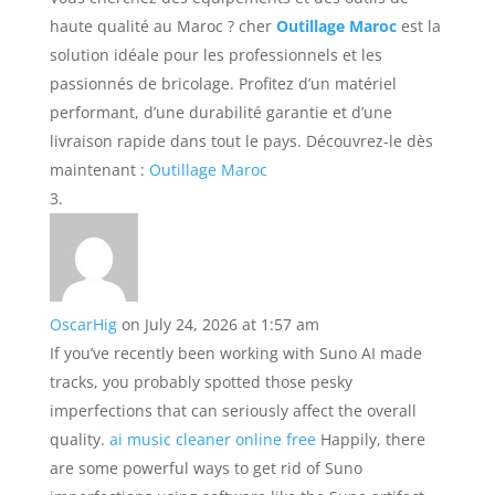
haute qualité au Maroc ? cher
Outillage Maroc
est la
solution idéale pour les professionnels et les
passionnés de bricolage. Profitez d’un matériel
performant, d’une durabilité garantie et d’une
livraison rapide dans tout le pays. Découvrez-le dès
maintenant :
Outillage Maroc
OscarHig
on July 24, 2026 at 1:57 am
If you’ve recently been working with Suno AI made
tracks, you probably spotted those pesky
imperfections that can seriously affect the overall
quality.
ai music cleaner online free
Happily, there
are some powerful ways to get rid of Suno